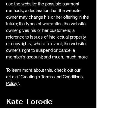
use the website; the possible payment
methods; a declaration that the website
owner may change his or her offering in the
future; the types of warranties the website
owner gives his or her customers; a
reference to issues of intellectual property
or copyrights, where relevant; the website
owner’s right to suspend or cancel a
member’s account; and much, much more.
To learn more about this, check out our
article “
Creating a Terms and Conditions
Policy
”.
Kate Torode
Contact