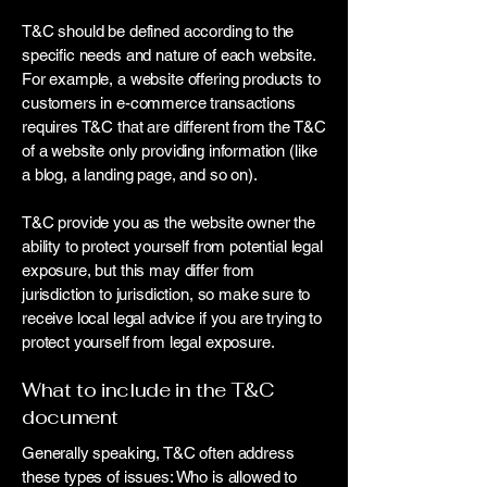
T&C should be defined according to the
specific needs and nature of each website.
For example, a website offering products to
customers in e-commerce transactions
requires T&C that are different from the T&C
of a website only providing information (like
a blog, a landing page, and so on).
T&C provide you as the website owner the
ability to protect yourself from potential legal
exposure, but this may differ from
jurisdiction to jurisdiction, so make sure to
receive local legal advice if you are trying to
protect yourself from legal exposure.
What to include in the T&C
document
Generally speaking, T&C often address
these types of issues: Who is allowed to