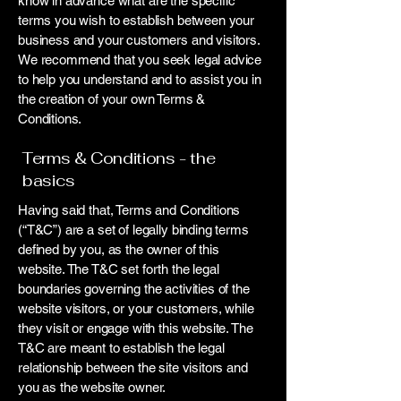
know in advance what are the specific
terms you wish to establish between your
business and your customers and visitors.
We recommend that you seek legal advice
to help you understand and to assist you in
the creation of your own Terms &
Conditions.
Terms & Conditions - the
basics
Having said that, Terms and Conditions
(“T&C”) are a set of legally binding terms
defined by you, as the owner of this
website. The T&C set forth the legal
boundaries governing the activities of the
website visitors, or your customers, while
they visit or engage with this website. The
T&C are meant to establish the legal
relationship between the site visitors and
you as the website owner.