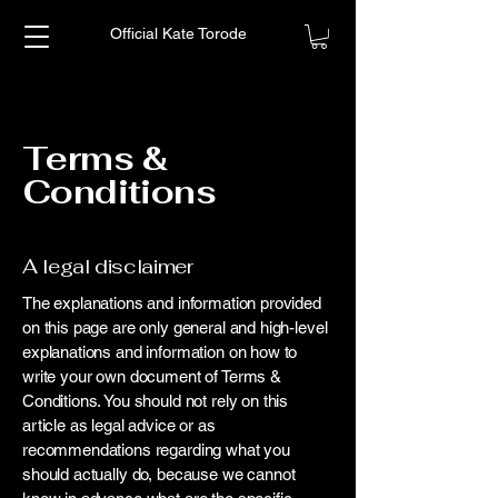
Official Kate Torode
Terms &
Conditions
A legal disclaimer
The explanations and information provided
on this page are only general and high-level
explanations and information on how to
write your own document of Terms &
Conditions. You should not rely on this
article as legal advice or as
recommendations regarding what you
should actually do, because we cannot