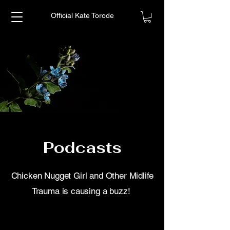
Official Kate Torode
Podcasts
Chicken Nugget Girl and Other Midlife
Trauma is causing a buzz!