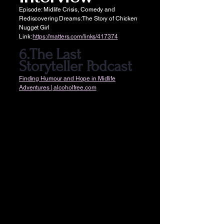
Episode: Midlife Crisis, Comedy and
Rediscovering Dreams: The Story of Chicken
Nugget Girl
Link:
https://matters.com/links/417374
6.The Last
Storyteller Podcast
Finding Humour and Hope in Midlife
Adventures | alcoholfree.com