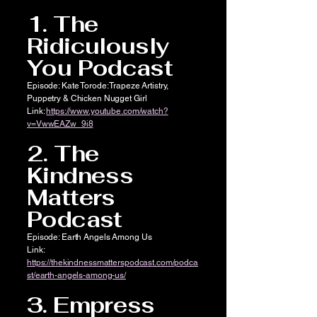
1. The
Ridiculously
You Podcast
Episode: Kate Torode: Trapeze Artistry,
Puppetry & Chicken Nugget Girl
Link:
https://www.youtube.com/watch?
v=VwwEAZw_9i8
2. The
Kindness
Matters
Podcast
Episode: Earth Angels Among Us
Link:
https://thekindnessmatterspodcast.com/podca
st/earth-angels-among-us/
3. Empress