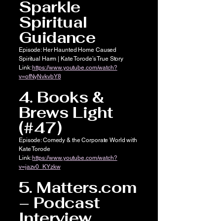
Sparkle
Spiritual
Guidance
Episode: Her Haunted Home Caused
Spiritual Harm | Kate Torode’s True Story
Link:
https://www.youtube.com/watch?
v=ofNyNvkvbY8
4. Books &
Brews Light
(#47)
Episode: Comedy & the Corporate World with
Kate Torode
Link:
https://www.youtube.com/watch?
v=jazv0_KYzkw
5. Matters.com
– Podcast
Interview