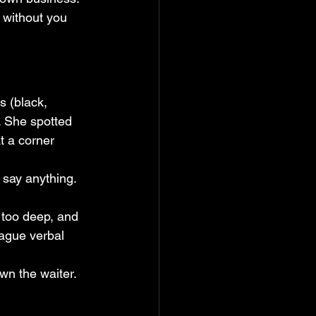
l without you 
s (black, 
. She spotted 
t a corner 
d say anything.
 too deep, and 
ague verbal 
wn the waiter.