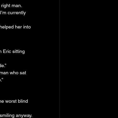
 right man.
I’m currently 
helped her into 
Eric sitting 
de.”
woman who sat 
.”
e worst blind 
 smiling anyway.