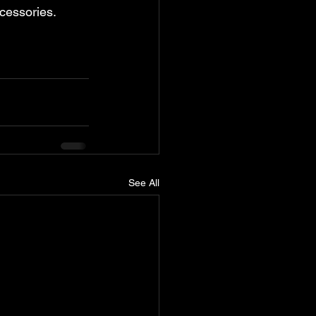
ccessories. 
See All