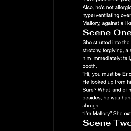
Also, he’s not allergi
hyperventilating over
Mallory, against all
Scene One
She strutted into the 
stretchy, forgiving, 
him immediately: tall
booth.
“Hi, you must be Eric
He looked up from h
Sure? What kind of h
besides, he was hand
shrugs.
“I’m Mallory.” She ex
Scene Two: