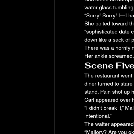
water glass tumbling 
“Sorry! Sorry! I—I h
She bolted toward the
“sophisticated date c
down like a sack of 
There was a horrifyi
Her ankle screamed. H
Scene Five
The restaurant went s
diner turned to stare 
stand. Pain shot up h
Carl appeared over he
“I didn’t break it,” Ma
intentional.”
The waiter appeared w
“Mallory? Are you ok