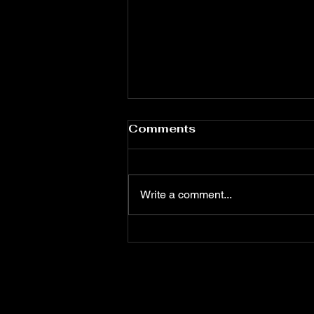
High Tea Disaster
Comments
Mallory Reynolds had envisioned
high tea as a turning point. This
was the kind of thing put-together
Write a comment...
women did. Women with blazers.
Women who knew the difference
between Earl Grey and whatever
was in