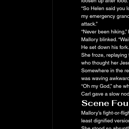
loosen up after food.
“So Helen said you lo
my emergency granola
attack.”
“Never been hiking,” 
Mallory blinked. “Wait
He set down his fork
She froze, replaying t
who thought her Jesu
Somewhere in the res
was waving awkwardl
“Oh my God,” she whi
Carl gave a slow nod.
Scene Four:
Mallory’s fight-or-f
least dignified version
She stood so abruptl