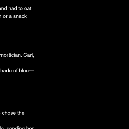
 and had to eat 
n or a snack 
mortician. Carl, 
 shade of blue—
e chose the 
le, sending her 