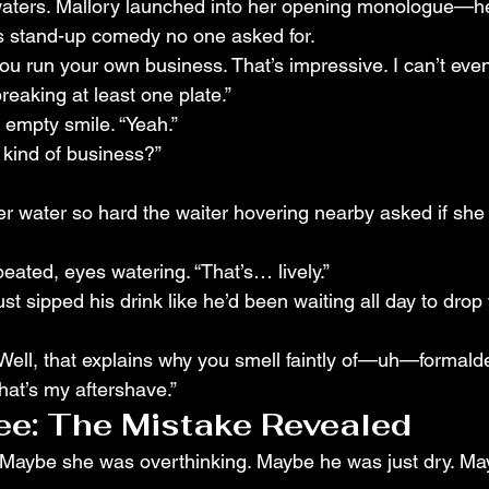
waters. Mallory launched into her opening monologue—h
s stand-up comedy no one asked for.
ou run your own business. That’s impressive. I can’t even
eaking at least one plate.”
 empty smile. “Yeah.”
 kind of business?”
r water so hard the waiter hovering nearby asked if she
peated, eyes watering. “That’s… lively.”
st sipped his drink like he’d been waiting all day to drop 
 “Well, that explains why you smell faintly of—uh—formal
“That’s my aftershave.”
e: The Mistake Revealed
. Maybe she was overthinking. Maybe he was just dry. M