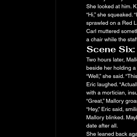
She looked at him. K
“Hi,” she squeaked. “
sprawled on a Red Lob
Carl muttered someth
a chair while the st
Scene Six:
Two hours later, Mall
beside her holding a
“Well,” she said. “Th
Eric laughed. “Actual
with a mortician, ins
“Great,” Mallory groa
“Hey,” Eric said, smilin
Mallory blinked. May
date after all.
She leaned back agai