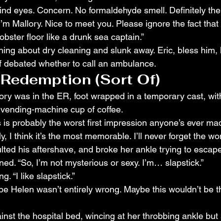
ind eyes. Concern. No formaldehyde smell. Definitely the
I’m Mallory. Nice to meet you. Please ignore the fact that 
ster floor like a drunk sea captain.”
ing about dry cleaning and slunk away. Eric, bless him, 
aff debated whether to call an ambulance.
 Redemption (Sort Of)
ory was in the ER, foot wrapped in a temporary cast, with 
 vending-machine cup of coffee.
is is probably the worst first impression anyone’s ever ma
ly, I think it’s the most memorable. I’ll never forget the 
ulted his aftershave, and broke her ankle trying to escape
ned. “So, I’m not mysterious or sexy. I’m… slapstick.”
g. “I like slapstick.”
be Helen wasn’t entirely wrong. Maybe this wouldn’t be th
nst the hospital bed, wincing at her throbbing ankle but