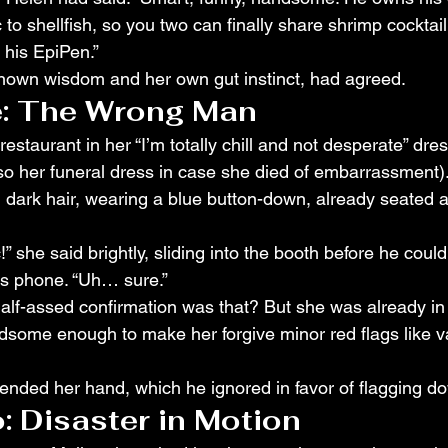
c to shellfish, so you two can finally share shrimp cocktai
 his EpiPen.”
 known wisdom and her own gut instinct, had agreed.
: The Wrong Man
restaurant in her “I’m totally chill and not desperate” dres
also her funeral dress in case she died of embarrassment)
, dark hair, wearing a blue button-down, already seated a
!” she said brightly, sliding into the booth before he coul
is phone. “Uh… sure.”
alf-assed confirmation was that? But she was already in
some enough to make her forgive minor red flags like v
tended her hand, which he ignored in favor of flagging do
 Disaster in Motion