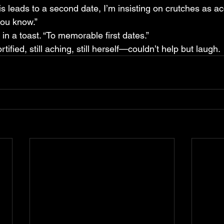
this leads to a second date, I’m insisting on crutches as a
you know.”
 in a toast. “To memorable first dates.”
ified, still aching, still herself—couldn’t help but laugh.