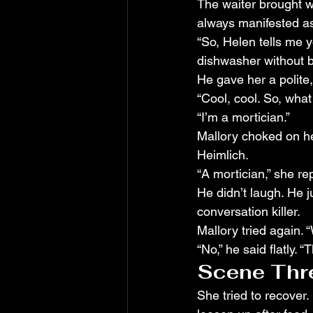
The waiter brought 
always manifested a
“So, Helen tells me y
dishwasher without br
He gave her a polite,
“Cool, cool. So, what
“I’m a mortician.”
Mallory choked on he
Heimlich.
“A mortician,” she re
He didn’t laugh. He ju
conversation killer.
Mallory tried again.
“No,” he said flatly. 
Scene Thre
She tried to recover