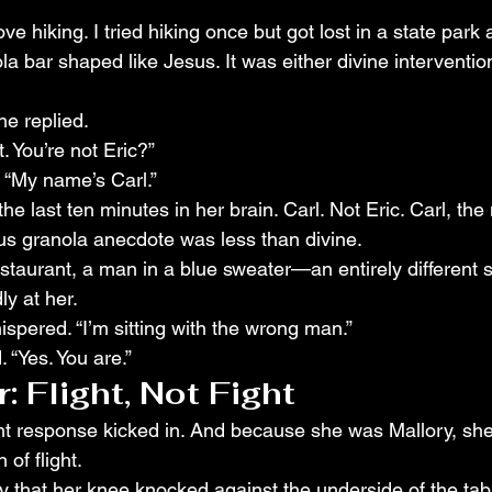
ve hiking. I tried hiking once but got lost in a state park
 bar shaped like Jesus. It was either divine interventio
he replied.
. You’re not Eric?”
. “My name’s Carl.”
he last ten minutes in her brain. Carl. Not Eric. Carl, the 
s granola anecdote was less than divine.
taurant, a man in a blue sweater—an entirely different
y at her.
spered. “I’m sitting with the wrong man.”
 “Yes. You are.”
 Flight, Not Fight
light response kicked in. And because she was Mallory, sh
 of flight.
y that her knee knocked against the underside of the tab