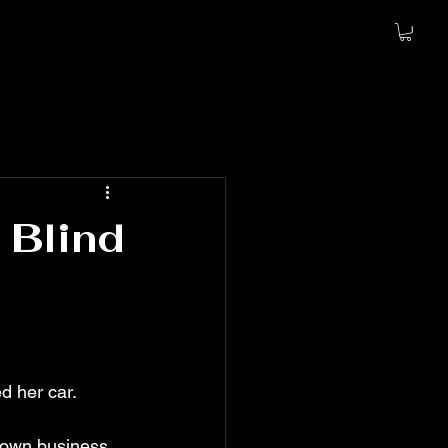
 Blind
d her car. 
 own business. 