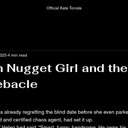
Official Kate Torode
2025
4 min read
 Nugget Girl and the
ebacle
 already regretting the blind date before she even parke
d and certified chaos agent, had set it up.
u,” Helen had said. “Smart, funny, handsome. He owns his