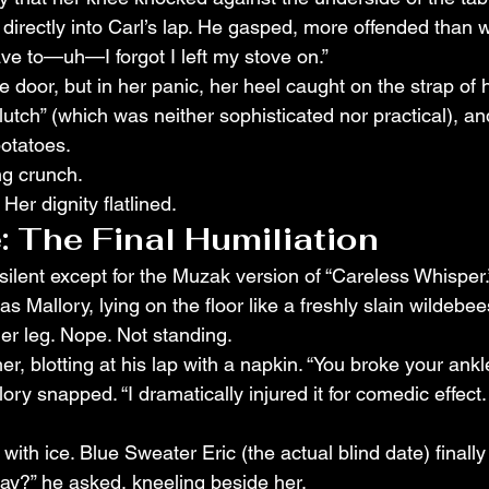
directly into Carl’s lap. He gasped, more offended than w
ave to—uh—I forgot I left my stove on.”
 door, but in her panic, her heel caught on the strap of 
lutch” (which was neither sophisticated nor practical), a
potatoes.
ng crunch.
er dignity flatlined.
: The Final Humiliation
ilent except for the Muzak version of “Careless Whisper.
as Mallory, lying on the floor like a freshly slain wildebees
er leg. Nope. Not standing.
r, blotting at his lap with a napkin. “You broke your ankl
llory snapped. “I dramatically injured it for comedic effect. 
ith ice. Blue Sweater Eric (the actual blind date) finally
ay?” he asked, kneeling beside her.