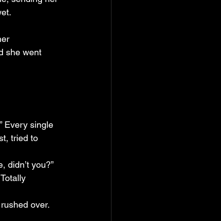
et.
her 
nd she went 
” Every single 
t, tried to 
e, didn’t you?”
Totally 
 rushed over.