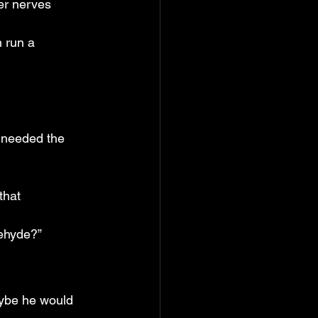
er nerves 
 run a 
 needed the 
that 
dehyde?”
aybe he would 