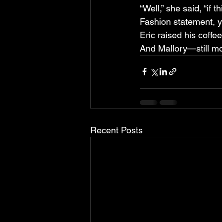
“Well,” she said, “if 
Fashion statement, 
Eric raised his coffee
And Mallory—still mort
Recent Posts