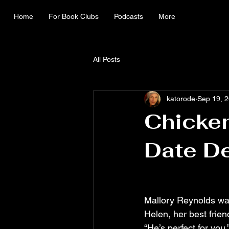
Home
For Book Clubs
Podcasts
More
All Posts
katorode
Sep 19, 
Chicken
Date D
Mallory Reynolds was
Helen, her best frien
“He’s perfect for yo